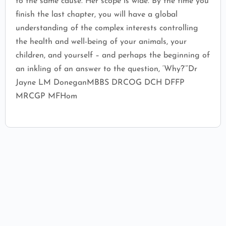
to the same cause.“Her scope is wide. By the time you
finish the last chapter, you will have a global
understanding of the complex interests controlling
the health and well-being of your animals, your
children, and yourself – and perhaps the beginning of
an inkling of an answer to the question, ‘Why?’”Dr
Jayne LM DoneganMBBS DRCOG DCH DFFP
MRCGP MFHom