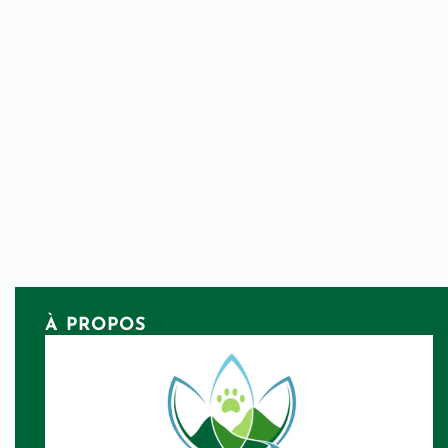
À PROPOS