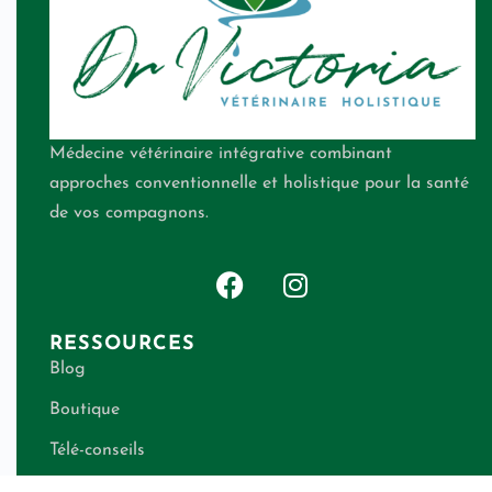
Médecine vétérinaire intégrative combinant
approches conventionnelle et holistique pour la santé
de vos compagnons.
RESSOURCES
Blog
Boutique
Télé-conseils
Qui suis-je ?