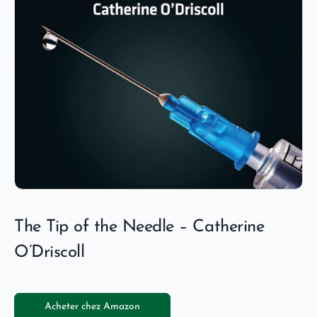
The Tip of the Needle – Catherine
O’Driscoll
Acheter chez Amazon