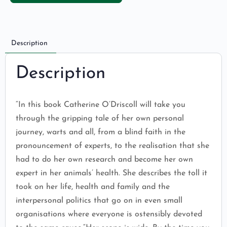
Description
Description
“In this book Catherine O’Driscoll will take you
through the gripping tale of her own personal
journey, warts and all, from a blind faith in the
pronouncement of experts, to the realisation that she
had to do her own research and become her own
expert in her animals’ health. She describes the toll it
took on her life, health and family and the
interpersonal politics that go on in even small
organisations where everyone is ostensibly devoted